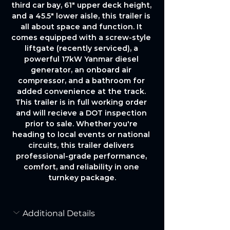
third car bay, 61" upper deck height, 
and a 45.5" lower aisle, this trailer is 
all about space and function. It 
comes equipped with a screw-style 
liftgate (recently serviced), a 
powerful 17kW Yanmar diesel 
generator, an onboard air 
compressor, and a bathroom for 
added convenience at the track. 
This trailer is in full working order 
and will recieve a DOT inspection 
prior to sale. Whether you're 
heading to local events or national 
circuits, this trailer delivers 
professional-grade performance, 
comfort, and reliability in one 
turnkey package.
Additional Details