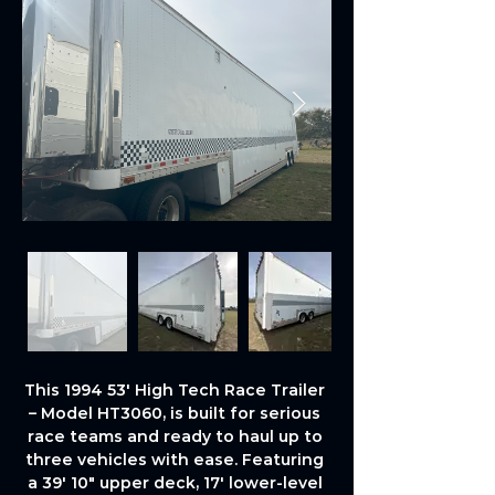
This 1994 53' High Tech Race Trailer 
– Model HT3060, is built for serious 
race teams and ready to haul up to 
three vehicles with ease. Featuring 
a 39' 10" upper deck, 17' lower-level 