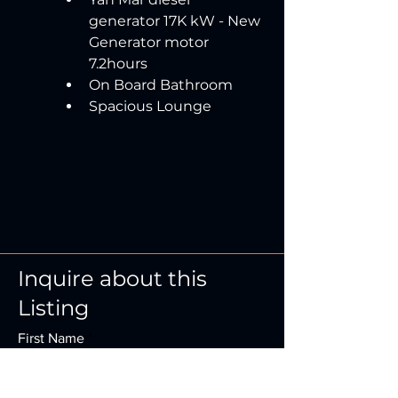
generator 17K kW - New 
Generator motor 
7.2hours
On Board Bathroom
Spacious Lounge
Inquire about this
Listing
First Name