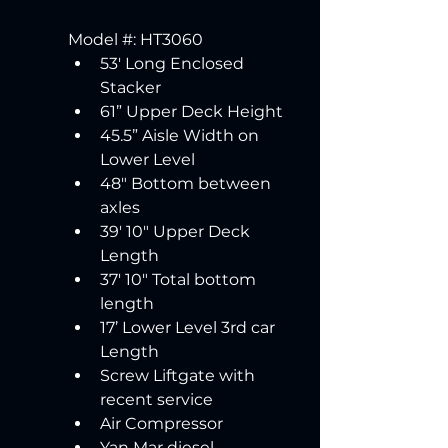
Model #: HT3060 
53' Long Enclosed 
Stacker
61” Upper Deck Height 
45.5” Aisle Width on 
Lower Level 
48" Bottom between 
axles
39' 10" Upper Deck 
Length 
37' 10" Total bottom 
length
17’ Lower Level 3rd car 
Length 
Screw Liftgate with 
recent service 
Air Compressor 
Yan Mar diesel 