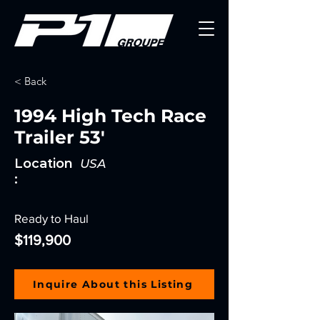
< Back
1994 High Tech Race
Trailer 53'
Location
USA
:
Ready to Haul
$119,900
Inquire About this Listing