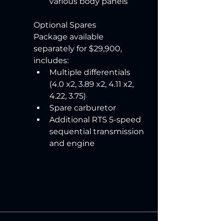
various body panels
Optional Spares 
Package available 
separately for $29,900, 
includes:
Multiple differentials 
(4.0 x2, 3.89 x2, 4.11 x2, 
4.22, 3.75)
Spare carburetor
Additional RTS 5-speed 
sequential transmission 
and engine