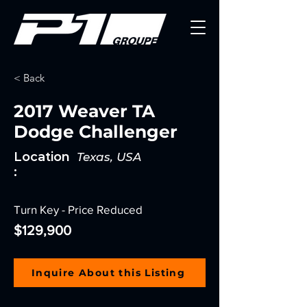
< Back
2017 Weaver TA
Dodge Challenger
Location
Texas, USA
:
Turn Key - Price Reduced
$129,900
Inquire About this Listing