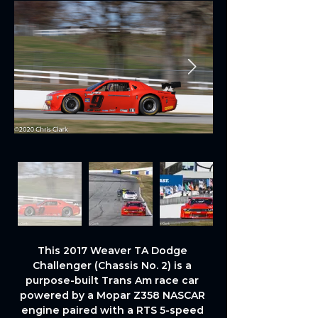
This 2017 Weaver TA Dodge 
Challenger (Chassis No. 2) is a 
purpose-built Trans Am race car 
powered by a Mopar Z358 NASCAR 
engine paired with a RTS 5-speed 