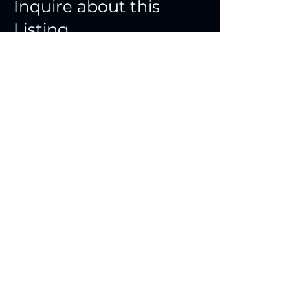
Inquire about this
Listing
First Name
Last Name
Email
Phone Number
Message