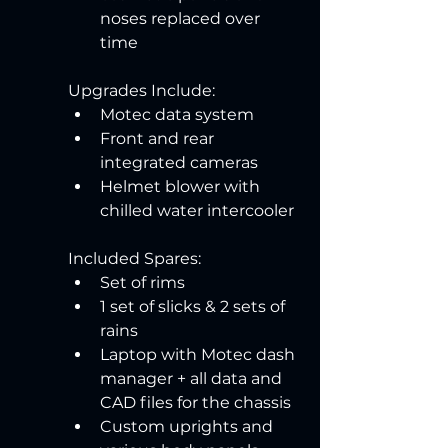
noses replaced over 
time
Upgrades Include:
Motec data system
Front and rear 
integrated cameras
Helmet blower with 
chilled water intercooler
Included Spares:
Set of rims
1 set of slicks & 2 sets of 
rains
Laptop with Motec dash 
manager + all data and 
CAD files for the chassis
Custom uprights and 