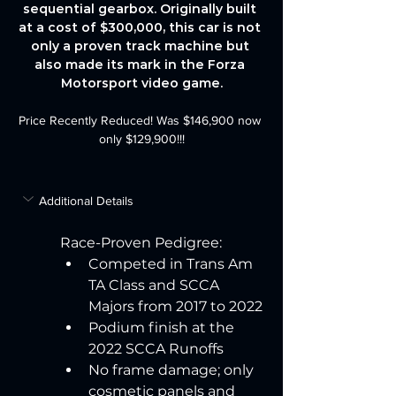
sequential gearbox. Originally built 
at a cost of $300,000, this car is not 
only a proven track machine but 
also made its mark in the Forza 
Motorsport video game.
Price Recently Reduced! Was $146,900 now 
only $129,900!!!
Additional Details
Race-Proven Pedigree:
Competed in Trans Am 
TA Class and SCCA 
Majors from 2017 to 2022
Podium finish at the 
2022 SCCA Runoffs
No frame damage; only 
cosmetic panels and 